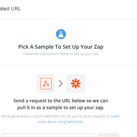
ated URL