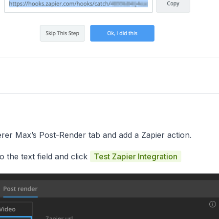
er Max’s Post-Render tab and add a Zapier action.
 the text field and click
Test Zapier Integration