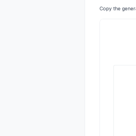
Copy the gener