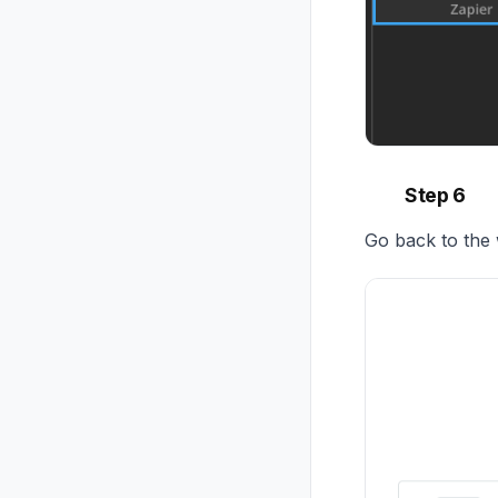
Step 6
Go back to the 