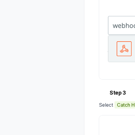
Step 3
Select
Catch 