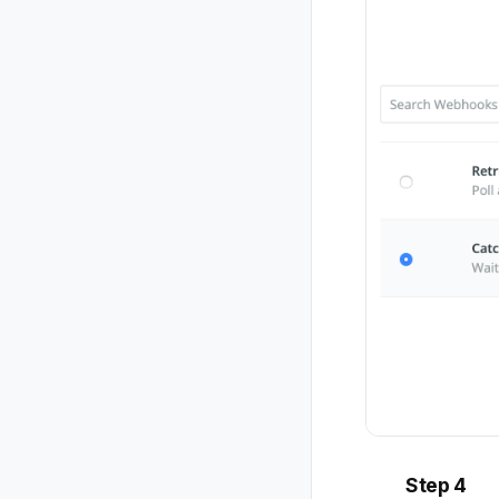
Step 4