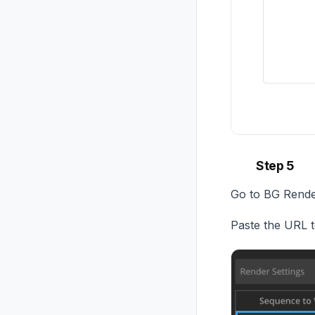
Step 5
Go to BG Render
Paste the URL to