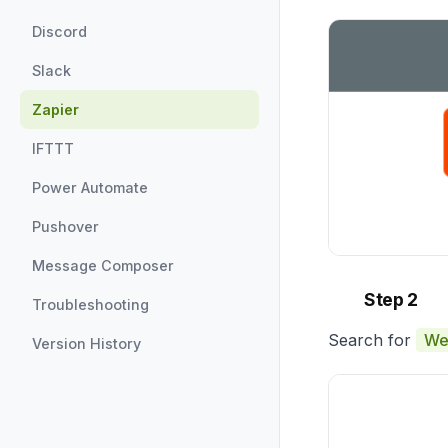
Discord
Slack
Zapier
IFTTT
Power Automate
Pushover
Message Composer
Step 2
Troubleshooting
Search for
We
Version History