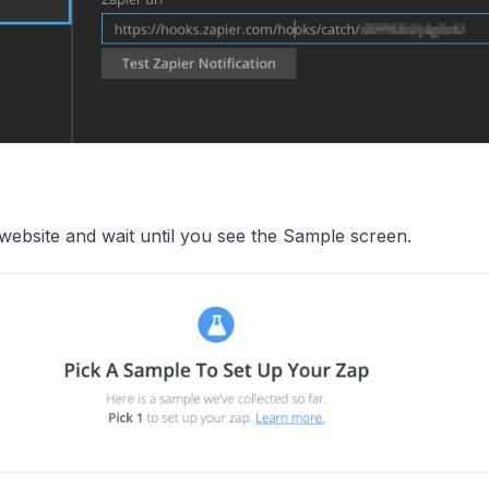
website and wait until you see the Sample screen.