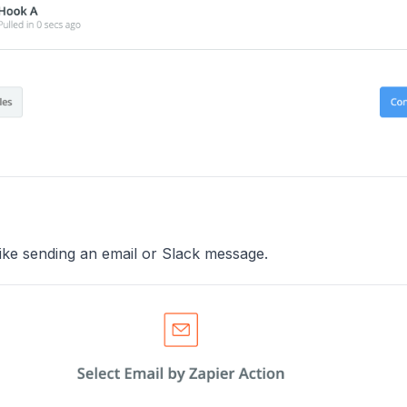
like sending an email or Slack message.