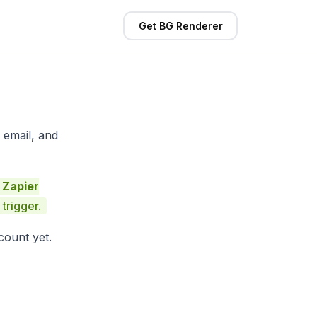
Get BG Renderer
 email, and
 Zapier
trigger.
count yet.