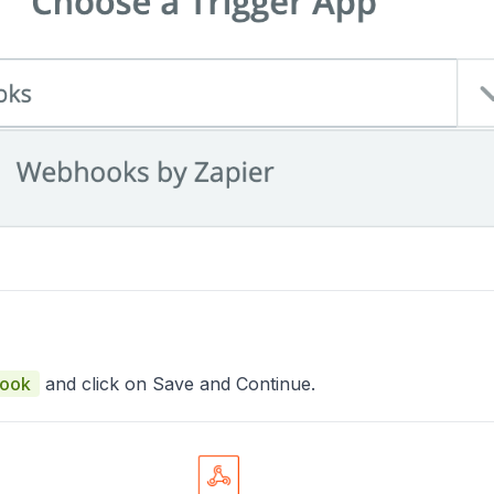
Hook
and click on Save and Continue.