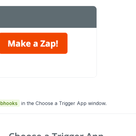
bhooks
in the Choose a Trigger App window.