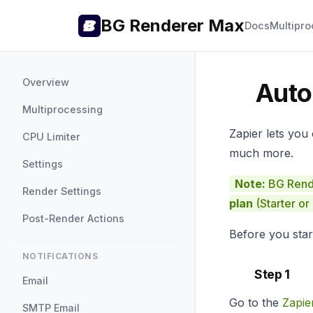
BG Renderer Max
Docs
Multipro
Overview
Auto
Multiprocessing
Zapier lets you
CPU Limiter
much more.
Settings
Note:
BG Rende
Render Settings
plan
(Starter or
Post-Render Actions
Before you star
NOTIFICATIONS
Step 1
Email
Go to the
Zapie
SMTP Email