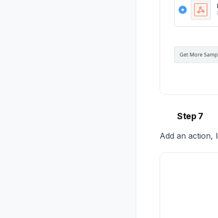
Step 7
Add an action, 