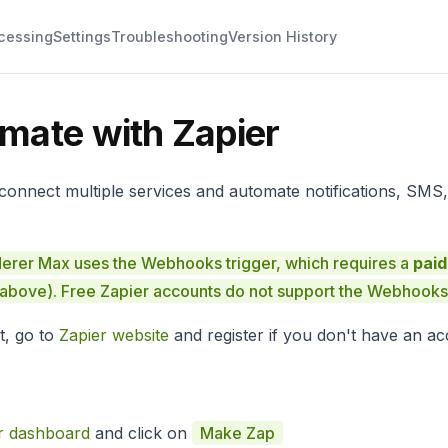
cessing
Settings
Troubleshooting
Version History
mate with Zapier
 connect multiple services and automate notifications, SMS,
rer Max uses the Webhooks trigger, which requires a
paid
 above). Free Zapier accounts do not support the Webhooks 
t, go to
Zapier website
and register if you don't have an ac
r dashboard
and click on
Make Zap